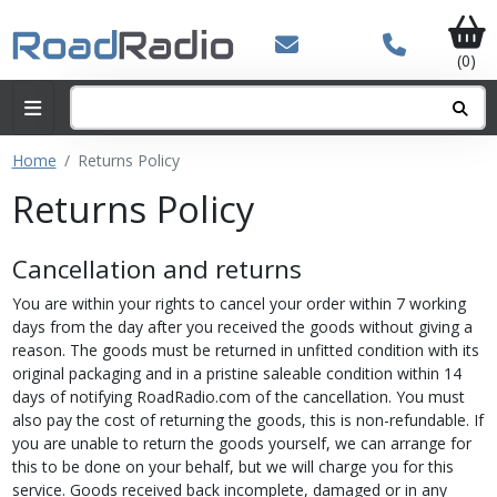
(0)
Home
Returns Policy
Returns Policy
Cancellation and returns
You are within your rights to cancel your order within 7 working
days from the day after you received the goods without giving a
reason. The goods must be returned in unfitted condition with its
original packaging and in a pristine saleable condition within 14
days of notifying RoadRadio.com of the cancellation. You must
also pay the cost of returning the goods, this is non-refundable. If
you are unable to return the goods yourself, we can arrange for
this to be done on your behalf, but we will charge you for this
service. Goods received back incomplete, damaged or in any