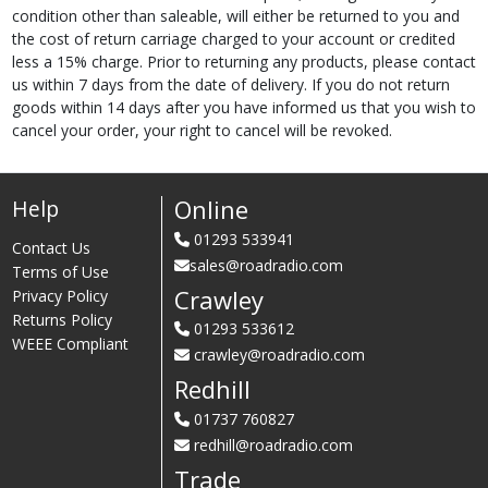
condition other than saleable, will either be returned to you and
the cost of return carriage charged to your account or credited
less a 15% charge. Prior to returning any products, please contact
us within 7 days from the date of delivery. If you do not return
goods within 14 days after you have informed us that you wish to
cancel your order, your right to cancel will be revoked.
Online
Help
01293 533941
Contact Us
sales@roadradio.com
Terms of Use
Crawley
Privacy Policy
Returns Policy
01293 533612
WEEE Compliant
crawley@roadradio.com
Redhill
01737 760827
redhill@roadradio.com
Trade