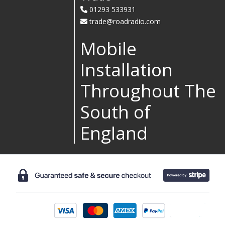
01293 533931
trade@roadradio.com
Mobile
Installation
Throughout The
South of
England