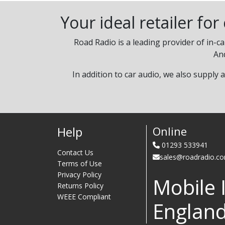
Your ideal retailer fo
Road Radio is a leading provider of in-c
An
In addition to car audio, we also supply 
Help
Online
01293 533941
Contact Us
sales@roadradio.c
Terms of Use
Privacy Policy
Mobile 
Returns Policy
WEEE Compliant
Englan