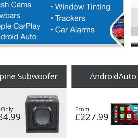
lpine Subwoofer
AndroidAuto
 Only
From
34.99
£227.99