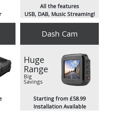
All the features
r
USB, DAB, Music Streaming!
Dash Cam
Huge
Range
Big
Savings
e
Starting from £58.99
Installation Available