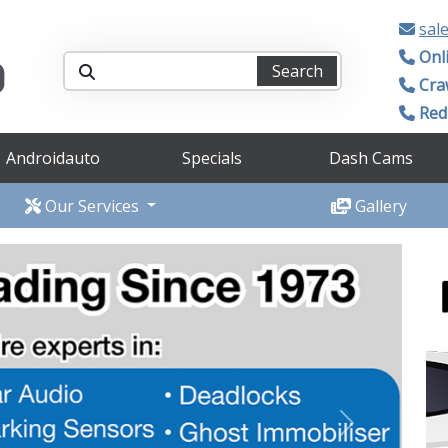
sal
Onl
Search
Cra
Redh
Androidauto
Specials
Dash Cams
Our Services
Gallery
Next