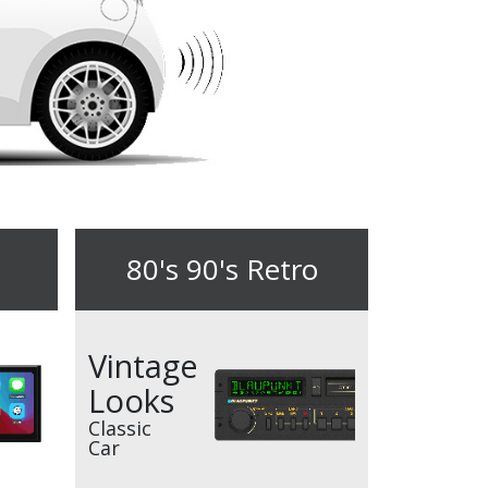
80's 90's Retro
Vintage
Looks
Classic
Car