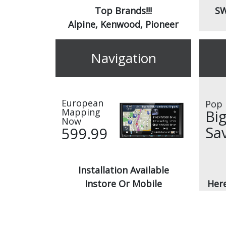
Top Brands!!!
SW
Alpine, Kenwood, Pioneer
Navigation
European
Pop 
Mapping
Bi
Now
Sa
599.99
Installation Available
Instore Or Mobile
Here