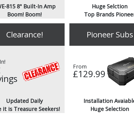
E-815 8" Built-In Amp
Huge Selction
Boom! Boom!
Top Brands Pionee
Clearance!
Pioneer Subs
In!
From
g
£129.99
vings
Updated Daily
Installation Avaiabl
 it is Treasure Seekers!
Huge Selection