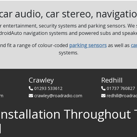
r car audio, car stereo, navigat
ar entertainment, security systems and parking sensors. We su
droidAuto navigation systems and powered subs and speake
and fit a range of colour-coded
parking sensors
as well as
ca
systems.
Crawley
Redhill
01293 533612
01737 760827
om
crawley@roadradio.com
redhill@roadra
Installation Throughout 
d