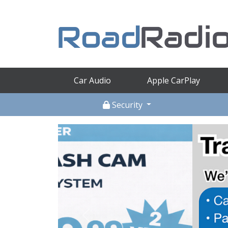
Car Audio
Apple CarPlay
Security
Previous