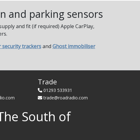
ion and parking sensors
pply and fit (if required) Apple CarPlay,
rs.
r security trackers
and
Ghost immobiliser
Trade
01293 533931
dio.com
trade@roadradio.com
The South of