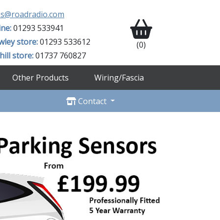
es@roadradio.com
ine:
01293 533941
wley store:
01293 533612
(0)
ill store:
01737 760827
Other Products
Wiring/Fascia
Contact