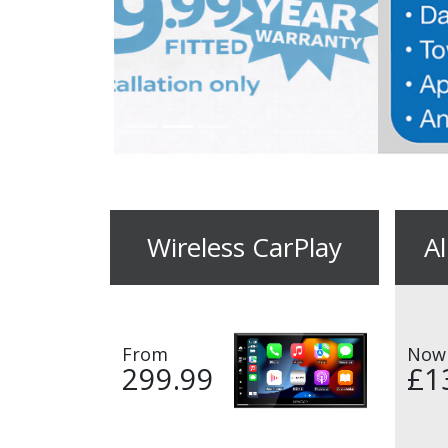
Wireless CarPlay
A
From
Now
299.99
£1